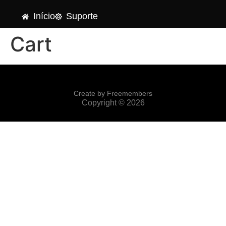
Início
Suporte
Cart
Create by Freemembers
Copyright © 2026