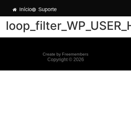
Início
Suporte
loop_filter_WP_USER
Create by Freemembers
Copyright © 2026